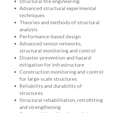
Structural fire engineering
Advanced structural experimental
techniques
Theories and methods of structural
analysis
Performance-based design
Advanced sensor networks,
structural monitoring and control
Disaster-prevention and hazard
mitigation for infrastructure
Construction monitoring and control
for large-scale structures
Reliability and durability of
structures
Structural rehabilitation, retrofitting
and strengthening