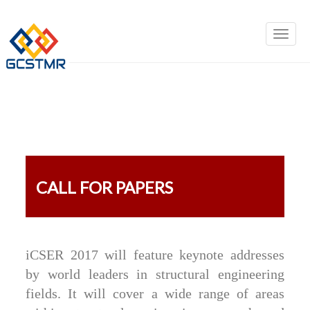
CALL FOR PAPERS
iCSER 2017 will feature keynote addresses
by world leaders in structural engineering
fields. It will cover a wide range of areas