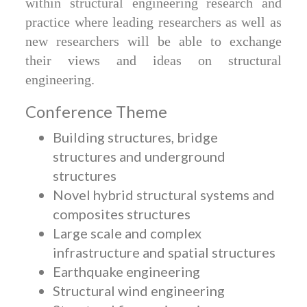
within structural engineering research and
practice where leading researchers as well as
new researchers will be able to exchange
their views and ideas on structural
engineering.
Conference Theme
Building structures, bridge
structures and underground
structures
Novel hybrid structural systems and
composites structures
Large scale and complex
infrastructure and spatial structures
Earthquake engineering
Structural wind engineering