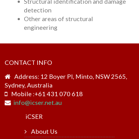
Structural identification and damage
detection
Other areas of structural
engineering
CONTACT INFO
Address: 12 Boyer Pl, Minto, NSW 2565,
Sydney, Australia
Mobile :+61 431 070 618
info@icser.net.au
i
CSER
About Us