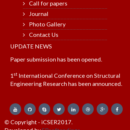
Call for papers
Journal
Photo Gallery
Contact Us
UPDATE NEWS
Paper submission has been opened.
st
1
International Conference on Structural
Engineering Research has been announced.
© Copyright - iCSER2017.